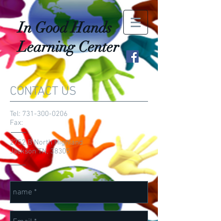
In Good Hands
Learning Center
CONTACT US
Tel:
731-300-0206
Fax:
2752 B North Highland
Jackson TN, 38305